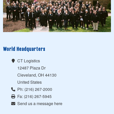
World Headquarters
CT Logistics
12487 Plaza Dr
Cleveland, OH 44130
United States
Ph: (216) 267-2000
Fa: (216) 267-5945
Send us a message here