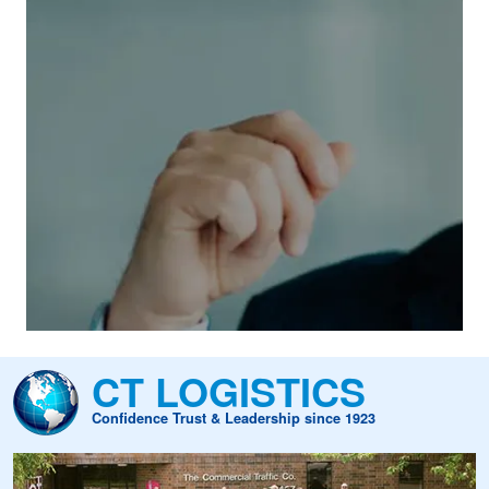
rs Of Experience
has a long-standing tradition of
ill audit and payment services to our
ating and pricing software enables us to
 and post-audit services, ensuring
ght management. We offer timely payment
ement information to global shippers
ar, CT meticulously audits millions of
CT LOGISTICS
nts, maintaining the highest standards of
Confidence Trust & Leadership since 1923
dustry.
Image