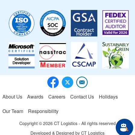
Image
Image
Image
Image
Image
Image
Image
Image
About Us
Awards
Careers
Contact Us
Holidays
Footer menu
Our Team
Responsibility
Copyright © 2026 CT Logistics - All rights reserved
Developed & Designed by
CT Logistics