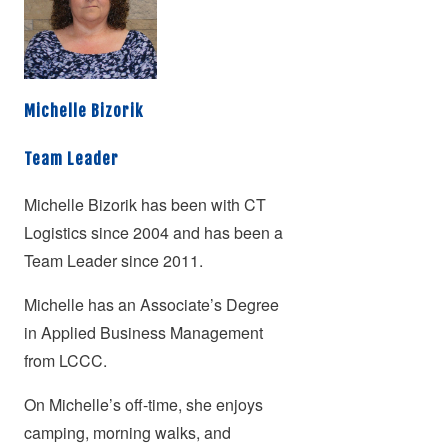
Michelle Bizorik
Team Leader
Michelle Bizorik has been with CT
Logistics since 2004 and has been a
Team Leader since 2011.
Michelle has an Associate’s Degree
in Applied Business Management
from LCCC.
On Michelle’s off-time, she enjoys
camping, morning walks, and