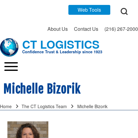
Open Search Bl
Web Tools
About Us
Contact Us
(216) 267-2000
CT LOGISTICS
Search
Confidence Trust & Leadership since 1923
Close search
Toggle main menu
Main navigation
Michelle Bizorik
Home
The CT Logistics Team
Michelle Bizorik
Breadcrumb