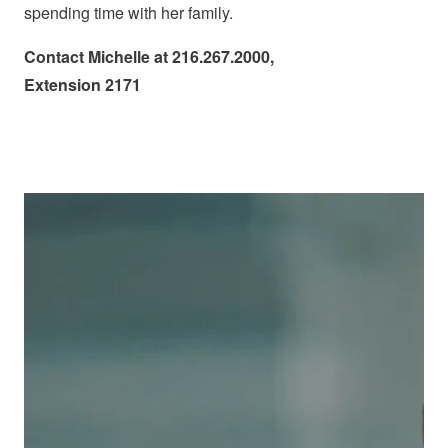
spending time with her family.
Contact Michelle at 216.267.2000,
Extension 2171
Image